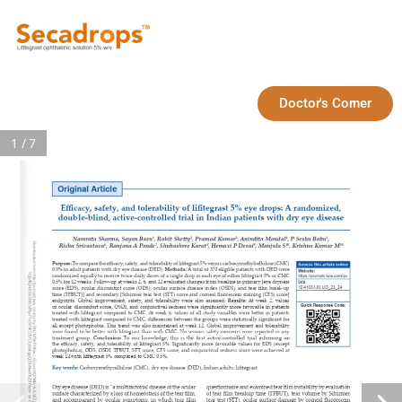
Doctor's Corner
1 / 7
Original Article
Efficacy, safety, and tolerability of lifitegrast 5% eye drops: A randomized, 
double‑blind, active‑controlled trial in Indian patients with dry eye disease
1
2
3
4
5
Namrata Sharma, Sayan Basu
, Rohit Shetty
, Pramod Kumar
, Anindita Mondal
, P Seshu Babu
, 
Downloaded from http://journals.lww.com/ijo by BhDMf5ePHKav1zEoum1tQfN4a+kJLhEZgbsIHo4XMi0hCywCX1AWn
6
7
8
9
10
10
Richa Srivastava
, Ranjana A Pande
, Shubashree Karat
, Hemaxi P Desai
, Manjula S
, Krishna Kumar M
Purpose: 
To compare the efficacy, safety, and tolerability of lifitegrast 5% versus carboxymethylcellulose (CMC) 
Access this article online
0.5% in adult patients with dry eye disease (DED). 
Methods: 
A
total of 370 eligible patients with DED were 
Website:
YQp/IlQrHD3i3D0OdRyi7TvSFl4Cf3VC1y0abggQZXdtwnfKZBYtws= on 08/20/2024
randomized equally to receive twice‑daily doses of a single drop in each eye of either lifitegrast 5% or CMC 
https://journals.lww.com/ijo
0.5% for 12 weeks. Follow‑up at weeks 2, 6, and 12 evaluated changes from baseline in primary [eye dryness 
DOI:
10.4103/IJO.IJO_23_24
score (EDS), ocular discomfort score (ODS), ocular surface disease index (OSDI), and tear film break‑up 
PMID:
time (TFBUT)] and secondary [Schirmer tear test (STT) score and corneal fluorescein staining (CFS) score] 
*****
endpoints. Global improvement, safety, and tolerability were also assessed. 
Results: 
At week 2, values 
Quick Response Code:
of ocular discomfort score, OSDI, and conjunctival redness were significantly more favorable in patients 
treated with lifitegrast compared to CMC. At week 6, values of all study variables were better in patients 
treated with lifitegrast compared to CMC; differences between the groups were statistically significant for 
all except photophobia. This trend was also maintained at week 12. Global improvement and tolerability 
were found to be better with lifitegrast than with CMC. No serious safety concerns were reported in any 
treatment group. 
Conclusion: 
To our knowledge, this is the first active‑controlled trial informing on 
the efficacy, safety, and tolerability of lifitegrast 5%. Significantly more favorable values for EDS (except 
photophobia), ODS, OSDI, TFBUT, STT score, CFS score, and conjunctival redness score were achieved at 
week 12 with lifitegrast 5% compared to CMC 0.5%.
Key words:
 Carboxymethycellulose (CMC), dry eye disease (DED), Indian adults, lifitegrast
Dry eye disease (DED) is “a multifactorial disease of the ocular 
questionnaire and examined tear film instability by evaluation 
surface characterized by a loss of homeostasis of the tear film, 
of tear film breakup time (TFBUT), tear volume by Schirmer 
and accompanied by ocular symptoms, in which tear film 
tear test (STT), ocular surface damage by corneal fluorescein 